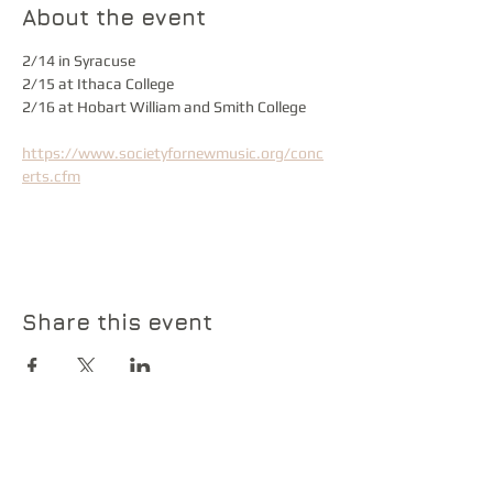
About the event
2/14 in Syracuse
2/15 at Ithaca College
2/16 at Hobart William and Smith College
https://www.societyfornewmusic.org/conc
erts.cfm
Share this event