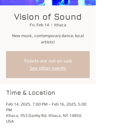
Vision of Sound
Fri, Feb 14
  |  
Ithaca
New music, contemporary dance, local
artists!
Tickets are not on sale
See other events
Time & Location
Feb 14, 2025, 7:00 PM – Feb 16, 2025, 5:00
PM
Ithaca, 953 Danby Rd, Ithaca, NY 14850,
USA