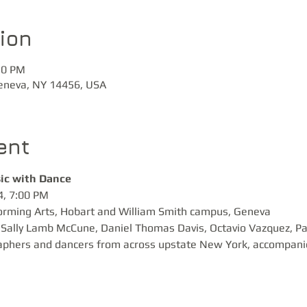
ion
30 PM
Geneva, NY 14456, USA
ent
ic with Dance 
, 7:00 PM 

orming Arts, Hobart and William Smith campus, Geneva
Sally Lamb McCune, Daniel Thomas Davis, Octavio Vazquez, Pau
aphers and dancers from across upstate New York, accompanied