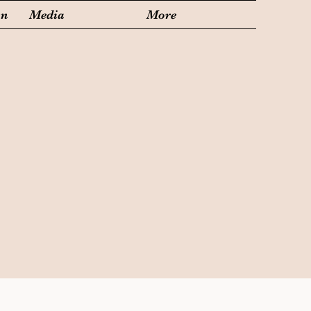
on
Media
More