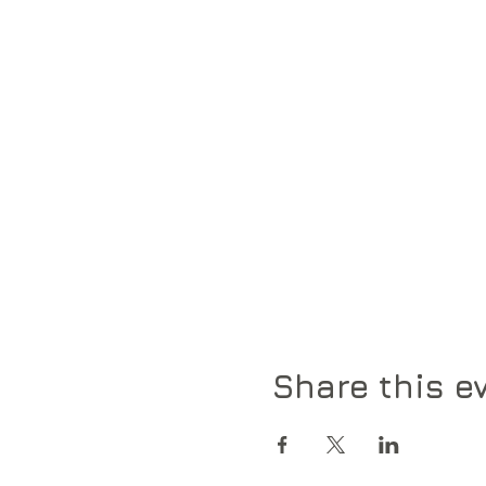
Share this e