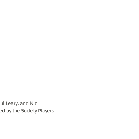
l Leary, and Nic 
 by the Society Players.