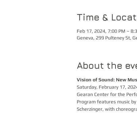
Time & Locat
Feb 17, 2024, 7:00 PM – 8:
Geneva, 299 Pulteney St, 
About the ev
Vision of Sound: New Mus
Saturday, February 17, 2024
Gearan Center for the Perf
Program features music by 
Scherzinger, with choreogr