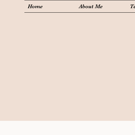
Home
About Me
T