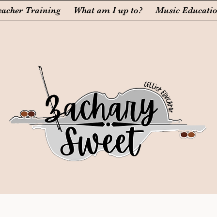
eacher Training
What am I up to?
Music Educati