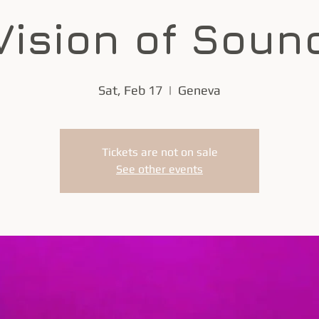
Vision of Soun
Sat, Feb 17
  |  
Geneva
Tickets are not on sale
See other events