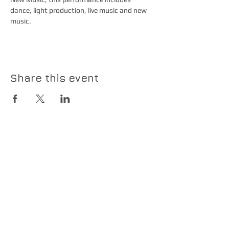
dance, light production, live music and new 
music. 
Share this event