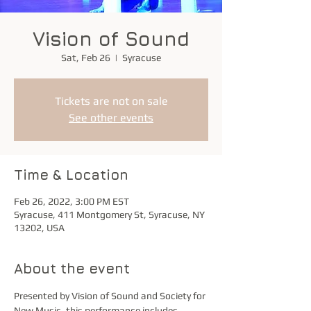
Vision of Sound
Sat, Feb 26
  |  
Syracuse
Tickets are not on sale
See other events
Time & Location
Feb 26, 2022, 3:00 PM EST
Syracuse, 411 Montgomery St, Syracuse, NY
13202, USA
About the event
Presented by Vision of Sound and Society for 
New Music, this performance includes 