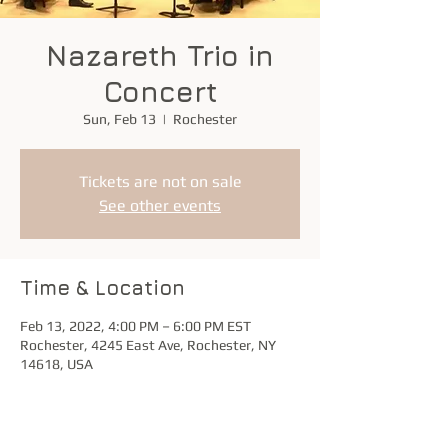
Nazareth Trio in
Concert
Sun, Feb 13
  |  
Rochester
Tickets are not on sale
See other events
Time & Location
Feb 13, 2022, 4:00 PM – 6:00 PM EST
Rochester, 4245 East Ave, Rochester, NY
14618, USA