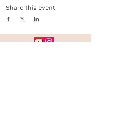
Share this event