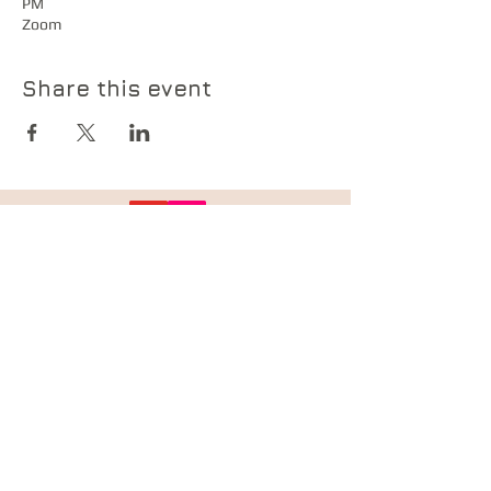
PM
Zoom
Share this event