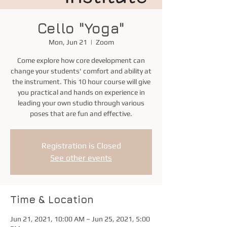
Cello "Yoga"
Mon, Jun 21
  |  
Zoom
Come explore how core development can
change your students' comfort and ability at
the instrument. This 10 hour course will give
you practical and hands on experience in
leading your own studio through various
poses that are fun and effective.
Registration is Closed
See other events
Time & Location
Jun 21, 2021, 10:00 AM – Jun 25, 2021, 5:00