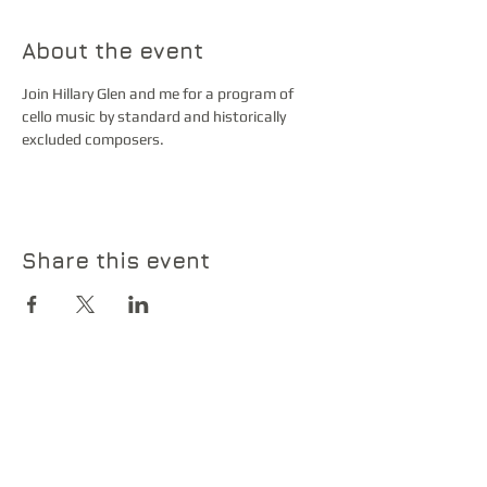
About the event
Join Hillary Glen and me for a program of 
cello music by standard and historically 
excluded composers. 
Share this event