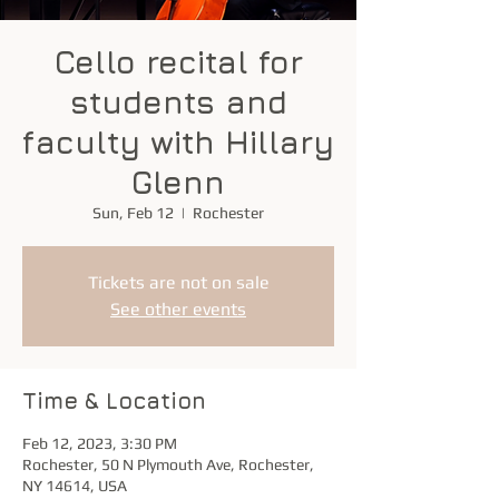
Cello recital for
students and
faculty with Hillary
Glenn
Sun, Feb 12
  |  
Rochester
Tickets are not on sale
See other events
Time & Location
Feb 12, 2023, 3:30 PM
Rochester, 50 N Plymouth Ave, Rochester,
NY 14614, USA